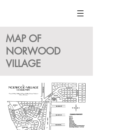
MAP OF
NORWOOD
VILLAGE