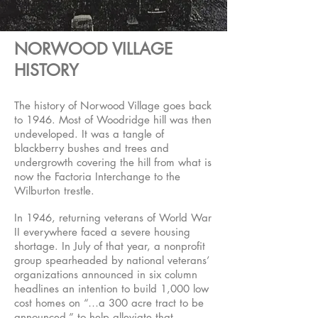
NORWOOD VILLAGE
HISTORY
The history of Norwood Village goes back
to 1946. Most of Woodridge hill was then
undeveloped. It was a tangle of
blackberry bushes and trees and
undergrowth covering the hill from what is
now the Factoria Interchange to the
Wilburton trestle.
In 1946, returning veterans of World War
II everywhere faced a severe housing
shortage. In July of that year, a nonprofit
group spearheaded by national veterans’
organizations announced in six column
headlines an intention to build 1,000 low
cost homes on “…a 300 acre tract to be
announced,” to help alleviate that