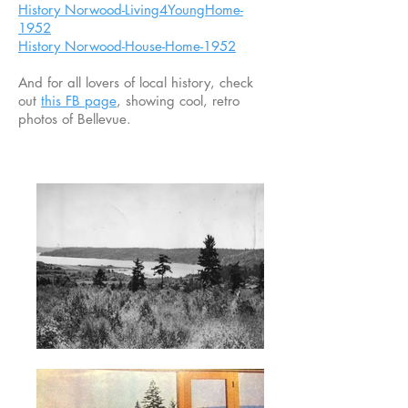
History Norwood-Living4YoungHome-
1952
History Norwood-House-Home-1952
And for all lovers of local history, check
out
this FB page
, showing cool, retro
photos of Bellevue.