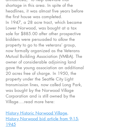
shortage in this area. In spite of the
headlines, it was almost five years before
the first house was completed.
In 1947, a 28 acre tract, which became
Lower Norwood, was bought at a tax
sale for $885.00 after other prospective
bidders were persuaded to allow the
property to go to the veterans’ group,
now formally organized as the Veterans
Mutual Building Association (VMBA). The
owner of considerable adjoining land
gave the young association an additional
20 acres free of charge. In 1950, the
property under the Seattle City Light
transmission lines, now called Long Park,
was bought by the Norwood Village
Corporation and is still owned by the
Village….read more here:
History Historic Norwood Village
,
History Norwood bid article from 9-15-
1945