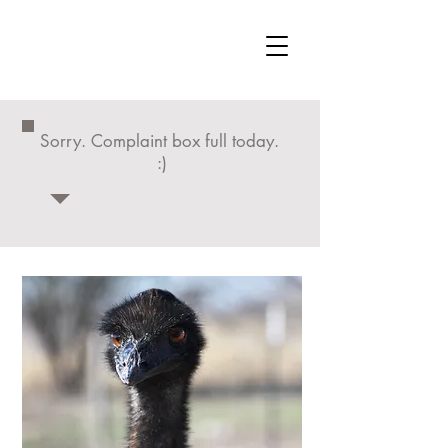
Sorry. Complaint box full today.
:)